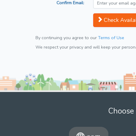
Confirm Email:
Check Availab
By continuing you agree to our
Terms of Use
We respect your privacy and will keep your personal
Choose 