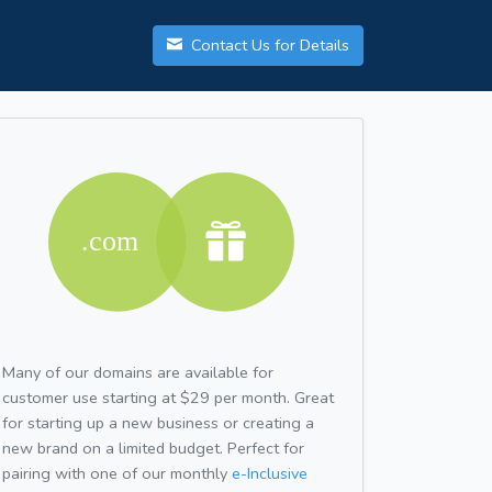
Contact Us for Details
Many of our domains are available for
customer use starting at $29 per month. Great
for starting up a new business or creating a
new brand on a limited budget. Perfect for
pairing with one of our monthly
e-Inclusive