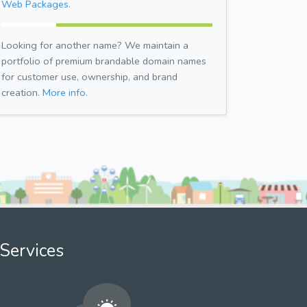
Web Packages.
Looking for another name? We maintain a
portfolio of premium brandable domain names
for customer use, ownership, and brand
creation.
More info.
Services