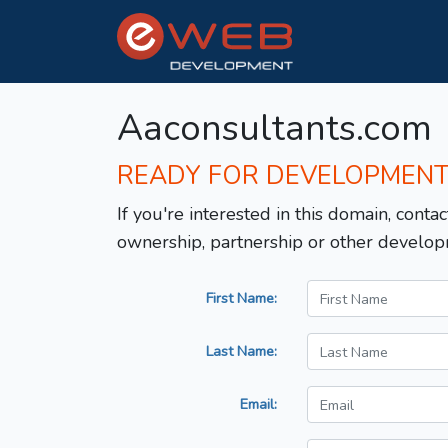
Aaconsultants.com
READY FOR DEVELOPMEN
If you're interested in this domain, contac
ownership, partnership or other develop
First Name:
Last Name:
Email: