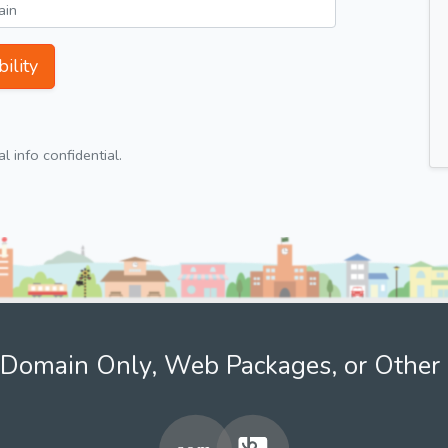
ility
 info confidential.
Domain Only, Web Packages, or Other 