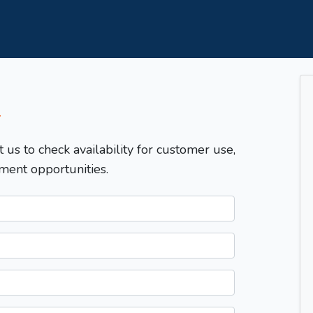
T
t us to check availability for customer use,
ment opportunities.